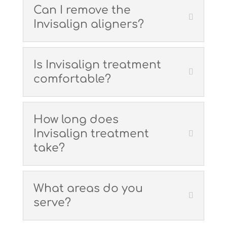
Can I remove the
Invisalign aligners?
Is Invisalign treatment
comfortable?
How long does
Invisalign treatment
take?
What areas do you
serve?