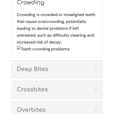
Crowding
Crowding is crowded or misaligned teeth
that cause overcrowding, potentially
leading to dental problems if left
untreated, such as difficulty cleaning and
increased risk of decay.
Deep Bites
Crossbites
Overbites