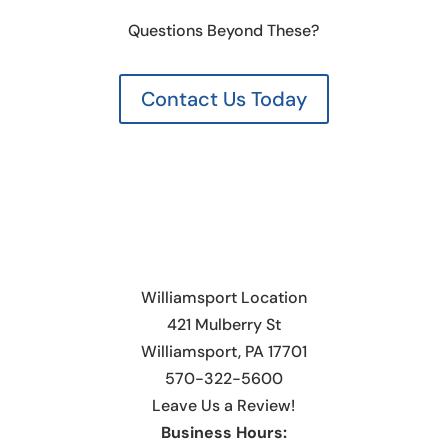
Questions Beyond These?
Contact Us Today
Williamsport Location
421 Mulberry St
Williamsport, PA 17701
570-322-5600
Leave Us a Review!
Business Hours: