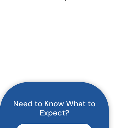
Need to Know What to
Expect?