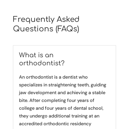
Frequently Asked
Questions (FAQs)
What is an
orthodontist?
An orthodontist is a dentist who
specializes in straightening teeth, guiding
jaw development and achieving a stable
bite. After completing four years of
college and four years of dental school,
they undergo additional training at an
accredited orthodontic residency