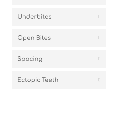
Underbites
Open Bites
Spacing
Ectopic Teeth