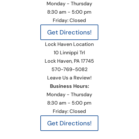
Monday - Thursday
8:30 am - 5:00 pm
Friday: Closed
Get Directions!
Lock Haven Location
10 Linnippi Trl
Lock Haven, PA 17745
570-769-5082
Leave Us a Review!
Business Hours:
Monday - Thursday
8:30 am - 5:00 pm
Friday: Closed
Get Directions!