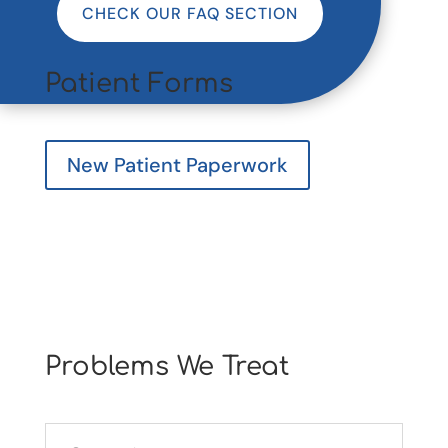
CHECK OUR FAQ SECTION
Patient Forms
New Patient Paperwork
Problems We Treat