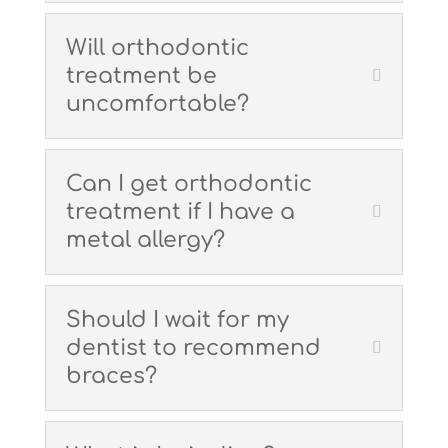
Will orthodontic
treatment be
uncomfortable?
Can I get orthodontic
treatment if I have a
metal allergy?
Should I wait for my
dentist to recommend
braces?