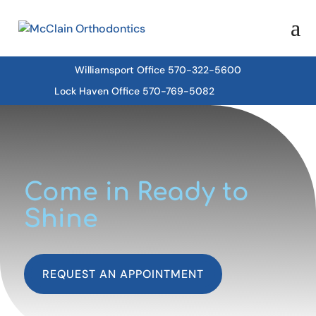
Williamsport Office 570-322-5600
Lock Haven Office 570-769-5082
Come in Ready to
Shine
REQUEST AN APPOINTMENT