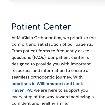
Patient Center
At McClain Orthodontics, we prioritize the
comfort and satisfaction of our patients.
From patient forms to frequently asked
questions (FAQs), our patient center is
designed to provide you with important
resources and information to ensure a
seamless orthodontic journey. With
locations in Williamsport and Lock
Haven, PA
, we are here to support you
every step of the way toward achieving a
confident and healthy smile.