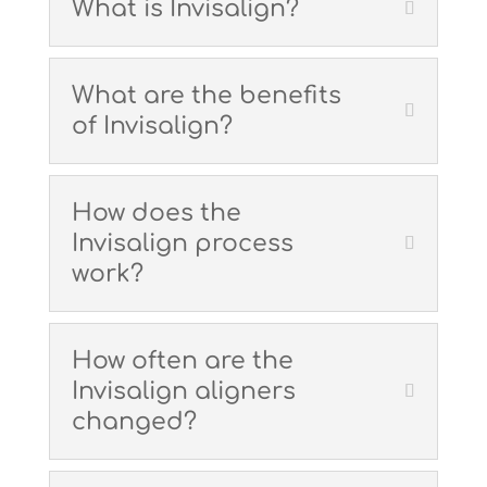
What is Invisalign?
What are the benefits
of Invisalign?
How does the
Invisalign process
work?
How often are the
Invisalign aligners
changed?