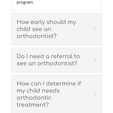
program.
How early should my
child see an
orthodontist?
Do I need a referral to
see an orthodontist?
How can I determine if
my child needs
orthodontic
treatment?