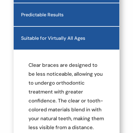
Predictable Results
Suitable for Virtually All Ages
Clear braces are designed to
be less noticeable, allowing you
to undergo orthodontic
treatment with greater
confidence. The clear or tooth-
colored materials blend in with
your natural teeth, making them
less visible from a distance.