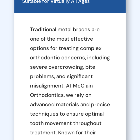
Suitable for Virtually All Ages
Traditional metal braces are
one of the most effective
options for treating complex
orthodontic concerns, including
severe overcrowding, bite
problems, and significant
misalignment. At McClain
Orthodontics, we rely on
advanced materials and precise
techniques to ensure optimal
tooth movement throughout
treatment. Known for their