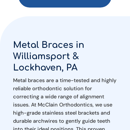
Metal Braces in
Williamsport &
Lockhaven, PA
Metal braces are a time-tested and highly
reliable orthodontic solution for
correcting a wide range of alignment
issues. At McClain Orthodontics, we use
high-grade stainless steel brackets and
durable archwires to gently guide teeth
into their ideal positions. This proven