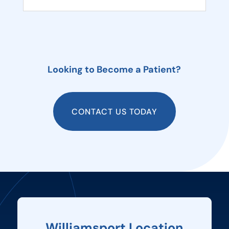
Looking to Become a Patient?
CONTACT US TODAY
Williamsport Location