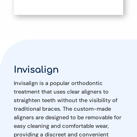
Invisalign
Invisalign is a popular orthodontic
treatment that uses clear aligners to
straighten teeth without the visibility of
traditional braces. The custom-made
aligners are designed to be removable for
easy cleaning and comfortable wear,
providing a discreet and convenient