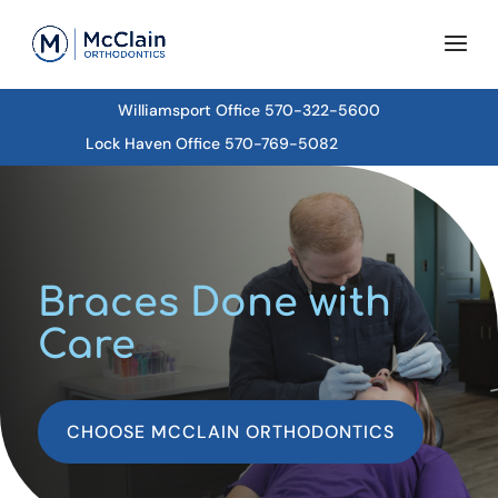
Williamsport Office 570-322-5600
Lock Haven Office 570-769-5082
Braces Done with
Care
CHOOSE MCCLAIN ORTHODONTICS