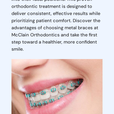
orthodontic treatment is designed to
deliver consistent, effective results while
prioritizing patient comfort. Discover the
advantages of choosing metal braces at
McClain Orthodontics and take the first
step toward a healthier, more confident
smile.