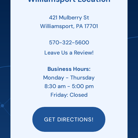
421 Mulberry St
Williamsport, PA 17701
570-322-5600
Leave Us a Review!
Business Hours:
Monday - Thursday
8:30 am - 5:00 pm
Friday: Closed
GET DIRECTIONS!