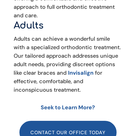
approach to full orthodontic treatment
and care.
Adults
Adults can achieve a wonderful smile
with a specialized orthodontic treatment.
Our tailored approach addresses unique
adult needs, providing discreet options
like clear braces and
Invisalign
for
effective, comfortable, and
inconspicuous treatment.
Seek to Learn More?
CONTACT OUR OFFICE TODAY