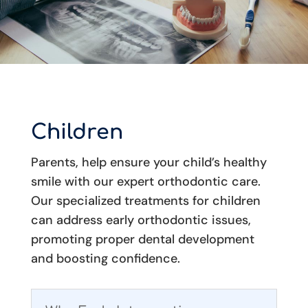
Children
Parents, help ensure your child’s healthy
smile with our expert orthodontic care.
Our specialized treatments for children
can address early orthodontic issues,
promoting proper dental development
and boosting confidence.