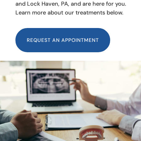
and Lock Haven, PA, and are here for you.
Learn more about our treatments below.
REQUEST AN APPOINTMENT