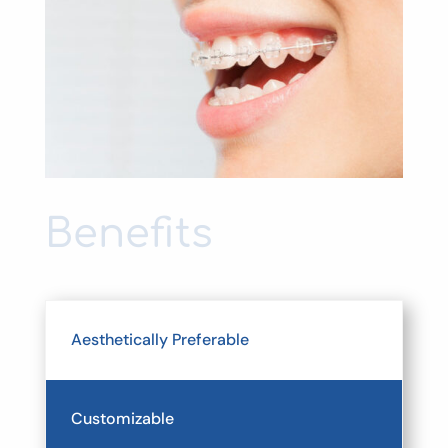
Benefits
Aesthetically Preferable
Customizable