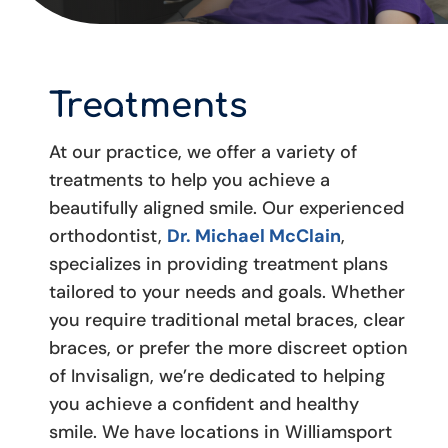
Treatments
At our practice, we offer a variety of
treatments to help you achieve a
beautifully aligned smile. Our experienced
orthodontist,
Dr. Michael McClain
,
specializes in providing treatment plans
tailored to your needs and goals. Whether
you require traditional metal braces, clear
braces, or prefer the more discreet option
of Invisalign, we’re dedicated to helping
you achieve a confident and healthy
smile. We have locations in Williamsport