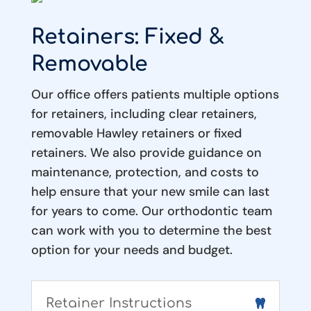
Retainers: Fixed &
Removable
Our office offers patients multiple options
for retainers, including clear retainers,
removable Hawley retainers or fixed
retainers. We also provide guidance on
maintenance, protection, and costs to
help ensure that your new smile can last
for years to come. Our orthodontic team
can work with you to determine the best
option for your needs and budget.
Retainer Instructions