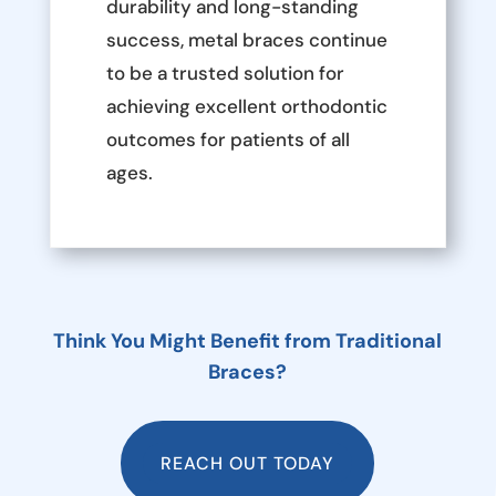
durability and long-standing
success, metal braces continue
to be a trusted solution for
achieving excellent orthodontic
outcomes for patients of all
ages.
Think You Might Benefit from Traditional
Braces?
REACH OUT TODAY