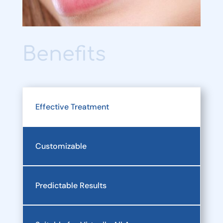
Benefits
Effective Treatment
Customizable
Predictable Results