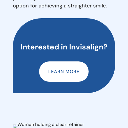
option for achieving a straighter smile.
Interested in Invisalign?
LEARN MORE