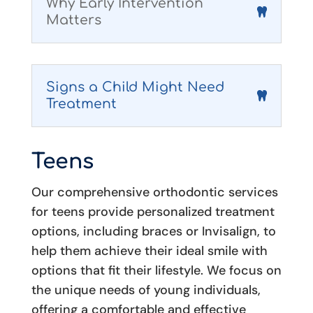
Why Early Intervention
Matters
Signs a Child Might Need
Treatment
Teens
Our comprehensive orthodontic services
for teens provide personalized treatment
options, including braces or Invisalign, to
help them achieve their ideal smile with
options that fit their lifestyle. We focus on
the unique needs of young individuals,
offering a comfortable and effective