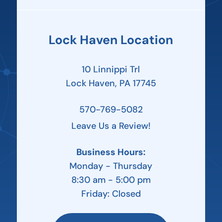
Lock Haven Location
10 Linnippi Trl
Lock Haven, PA 17745
570-769-5082
Leave Us a Review!
Business Hours:
Monday - Thursday
8:30 am - 5:00 pm
Friday: Closed