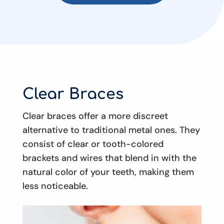
Clear Braces
Clear braces offer a more discreet
alternative to traditional metal ones. They
consist of clear or tooth-colored
brackets and wires that blend in with the
natural color of your teeth, making them
less noticeable.