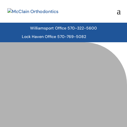
Williamsport Office 570-322-5600
Lock Haven Office 570-769-5082