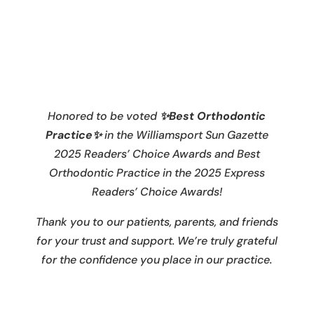
Honored to be voted
✨Best Orthodontic
Practice✨
in the Williamsport Sun Gazette
2025 Readers’ Choice Awards and Best
Orthodontic Practice in the 2025 Express
Readers’ Choice Awards!
Thank you to our patients, parents, and friends
for your trust and support. We’re truly grateful
for the confidence you place in our practice.