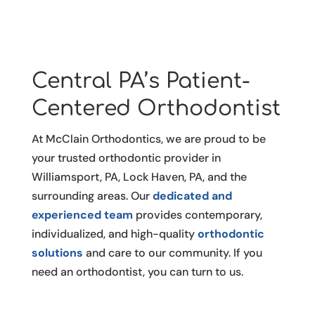
Central PA’s Patient-
Centered Orthodontist
At McClain Orthodontics, we are proud to be
your trusted orthodontic provider in
Williamsport, PA, Lock Haven, PA, and the
surrounding areas. Our
dedicated and
experienced team
provides contemporary,
individualized, and high-quality
orthodontic
solutions
and care to our community. If you
need an orthodontist, you can turn to us.