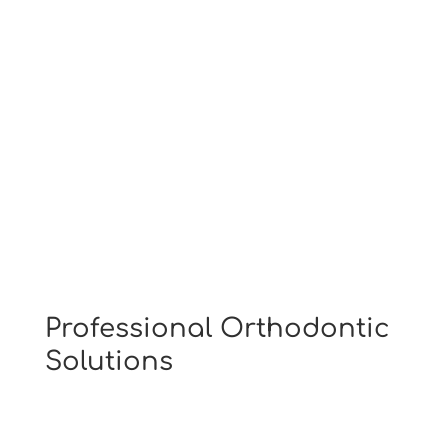
Have Questions?
Visit Our Patient Center
Professional Orthodontic
Solutions