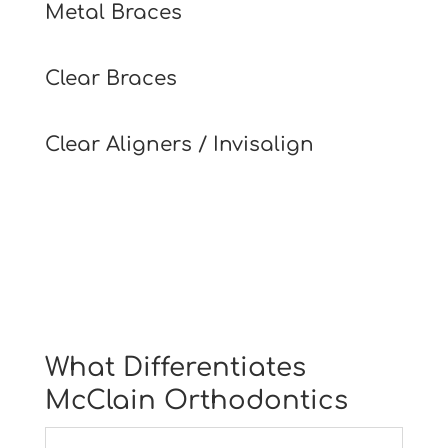
Metal Braces
Clear Braces
Clear Aligners / Invisalign
What Differentiates
McClain Orthodontics