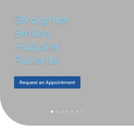
Straighter
Smiles
Happier
Patients
Request an Appointment