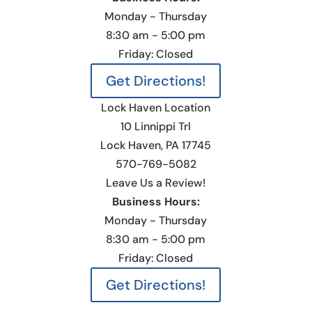
Monday - Thursday
8:30 am - 5:00 pm
Friday: Closed
Get Directions!
Lock Haven Location
10 Linnippi Trl
Lock Haven, PA 17745
570-769-5082
Leave Us a Review!
Business Hours:
Monday - Thursday
8:30 am - 5:00 pm
Friday: Closed
Get Directions!