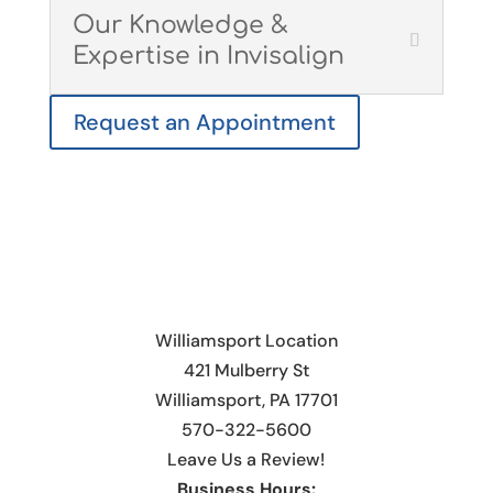
Our Knowledge &
Expertise in Invisalign
Request an Appointment
Williamsport Location
421 Mulberry St
Williamsport, PA 17701
570-322-5600
Leave Us a Review!
Business Hours: