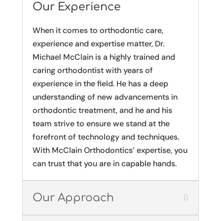
Our Experience
When it comes to orthodontic care,
experience and expertise matter, Dr.
Michael McClain is a highly trained and
caring orthodontist with years of
experience in the field. He has a deep
understanding of new advancements in
orthodontic treatment, and he and his
team strive to ensure we stand at the
forefront of technology and techniques.
With McClain Orthodontics’ expertise, you
can trust that you are in capable hands.
Our Approach